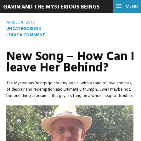
GAVIN AND THE MYSTERIOUS BEINGS
MENU
APRIL 30, 2017
UNCATEGORIZED
LEAVE A COMMENT
New Song – How Can I
leave Her Behind?
The Mysterious Beings go country again, with a song of love and loss,
of despair and redemption and ultimately triumph…. well maybe not,
but one thing’s for sure – this guy is sitting on a whole heap of trouble.