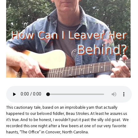
This cautionary tale, based on an improbable yarn that actually
happened to our beloved fiddler, Beau Strokes. At least he assures us
it’s true. And to be honest, I wouldn’t put it past the silly old goat. We
recorded this one night after a few beers at one of our very favorite
haunts, “The Office” in Conover, North Carolina.