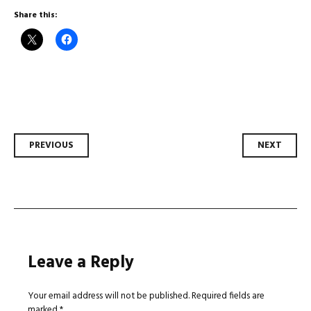
Share this:
Post
PREVIOUS
NEXT
navigation
Leave a Reply
Your email address will not be published.
Required fields are
marked
*