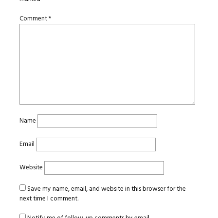
Comment
*
Name
Email
Website
Save my name, email, and website in this browser for the
next time I comment.