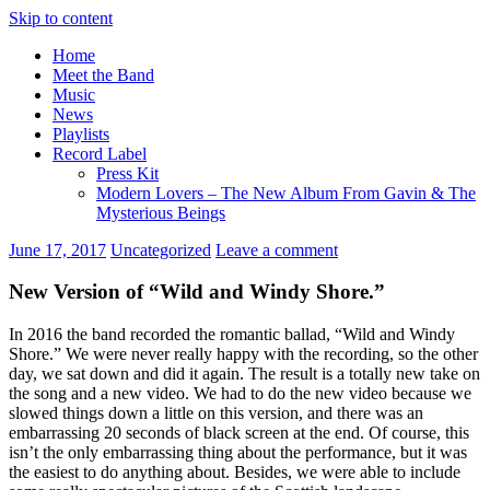
Skip to content
Home
Meet the Band
Music
News
Playlists
Record Label
Press Kit
Modern Lovers – The New Album From Gavin & The
Mysterious Beings
June 17, 2017
Uncategorized
Leave a comment
New Version of “Wild and Windy Shore.”
In 2016 the band recorded the romantic ballad, “Wild and Windy
Shore.” We were never really happy with the recording, so the other
day, we sat down and did it again. The result is a totally new take on
the song and a new video. We had to do the new video because we
slowed things down a little on this version, and there was an
embarrassing 20 seconds of black screen at the end. Of course, this
isn’t the only embarrassing thing about the performance, but it was
the easiest to do anything about. Besides, we were able to include