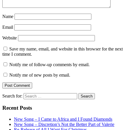
Name
Email
Website
Save my name, email, and website in this browser for the next
time I comment.
Notify me of follow-up comments by email.
Notify me of new posts by email.
Search for:
Recent Posts
New Song – I Came to Africa and I Found Diamonds
New Song – Discretion’s Not the Better Part of Valerie
Re-Release of All I Want For Christmas…