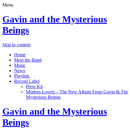
Menu
Gavin and the Mysterious
Beings
Skip to content
Home
Meet the Band
Music
News
Playlists
Record Label
Press Kit
Modern Lovers – The New Album From Gavin & The
Mysterious Beings
Gavin and the Mysterious
Beings