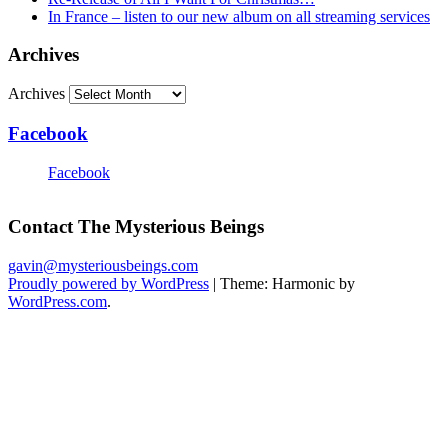
In France – listen to our new album on all streaming services
Archives
Archives
Facebook
Facebook
Contact The Mysterious Beings
gavin@mysteriousbeings.com
Proudly powered by WordPress
|
Theme: Harmonic by
WordPress.com
.