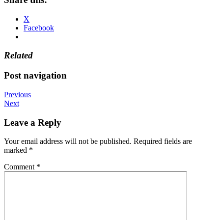
X
Facebook
Related
Post navigation
Previous
Next
Leave a Reply
Your email address will not be published.
Required fields are
marked
*
Comment
*