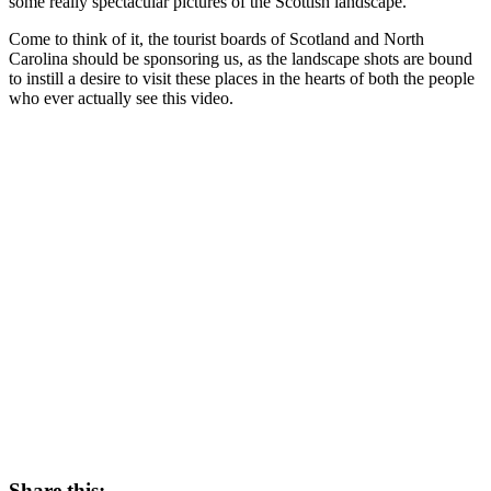
some really spectacular pictures of the Scottish landscape.
Come to think of it, the tourist boards of Scotland and North
Carolina should be sponsoring us, as the landscape shots are bound
to instill a desire to visit these places in the hearts of both the people
who ever actually see this video.
Share this: