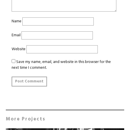
Name
Email
Website
Save my name, email, and website in this browser for the
next time I comment.
More Projects