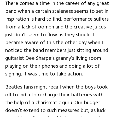
There comes a time in the career of any great
band when a certain staleness seems to set in.
Inspiration is hard to find, performance suffers
from a lack of oomph and the creative juices
just don’t seem to flow as they should. I
became aware of this the other day when I
noticed the band members just sitting around
guitarist Dee Sharpe’s granny’s living room
playing on their phones and doing a lot of
sighing. It was time to take action.
Beatles fans might recall when the boys took
off to India to recharge their batteries with
the help of a charismatic guru. Our budget
doesn’t extend to such measures but, as luck