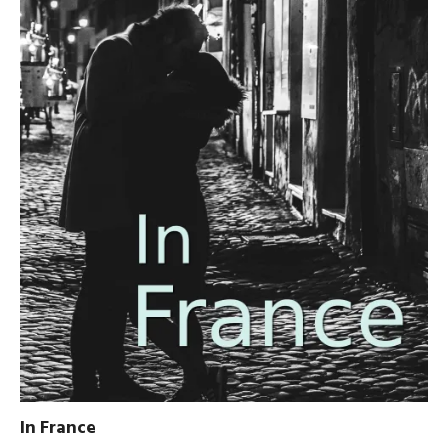
In France