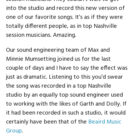
into the studio and record this new version of
one of our favorite songs. It’s as if they were
totally different people, as in top Nashville
session musicians. Amazing.
Our sound engineering team of Max and
Minnie Mumsetting joined us for the last
couple of days and I have to say the effect was
just as dramatic. Listening to this you’d swear
the song was recorded in a top Nashville
studio by an equally top sound engineer used
to working with the likes of Garth and Dolly. If
it had been recorded in such a studio, it would
certainly have been that of the
Beaird Music
Group
.