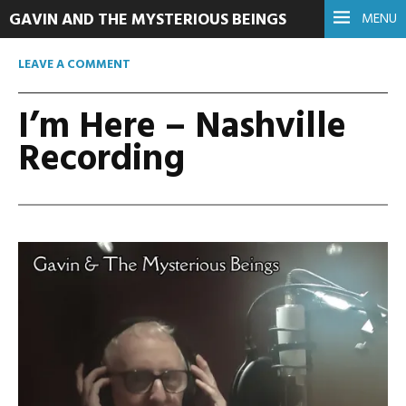
GAVIN AND THE MYSTERIOUS BEINGS
MENU
LEAVE A COMMENT
I’m Here – Nashville
Recording