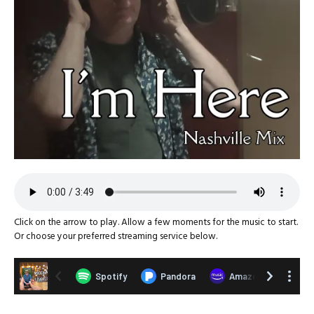
Click on the arrow to play. Allow a few moments for the music to start.
Or choose your preferred streaming service below.