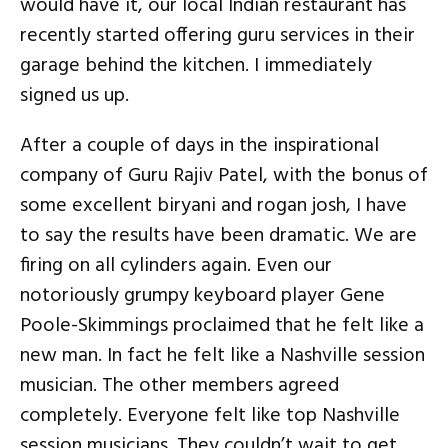
would have it, our local Indian restaurant has
recently started offering guru services in their
garage behind the kitchen. I immediately
signed us up.
After a couple of days in the inspirational
company of Guru Rajiv Patel, with the bonus of
some excellent biryani and rogan josh, I have
to say the results have been dramatic. We are
firing on all cylinders again. Even our
notoriously grumpy keyboard player Gene
Poole-Skimmings proclaimed that he felt like a
new man. In fact he felt like a Nashville session
musician. The other members agreed
completely. Everyone felt like top Nashville
session musicians. They couldn’t wait to get