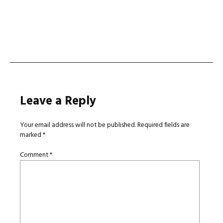
Leave a Reply
Your email address will not be published.
Required fields are
marked
*
Comment
*