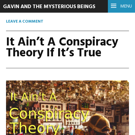
GAVIN AND THE MYSTERIOUS BEINGS
MENU
LEAVE A COMMENT
It Ain’t A Conspiracy
Theory If It’s True