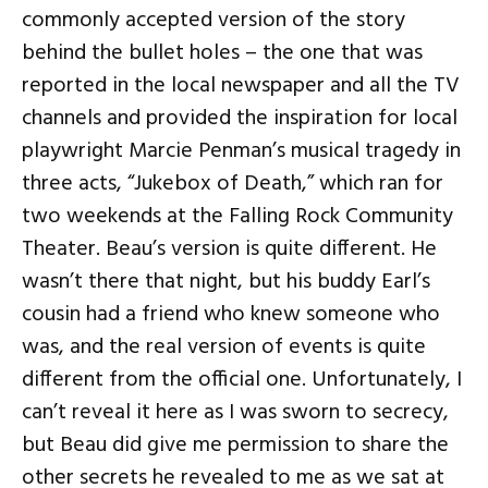
commonly accepted version of the story
behind the bullet holes – the one that was
reported in the local newspaper and all the TV
channels and provided the inspiration for local
playwright Marcie Penman’s musical tragedy in
three acts, “Jukebox of Death,” which ran for
two weekends at the Falling Rock Community
Theater. Beau’s version is quite different. He
wasn’t there that night, but his buddy Earl’s
cousin had a friend who knew someone who
was, and the real version of events is quite
different from the official one. Unfortunately, I
can’t reveal it here as I was sworn to secrecy,
but Beau did give me permission to share the
other secrets he revealed to me as we sat at