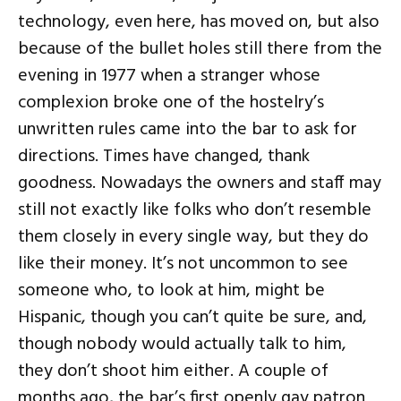
technology, even here, has moved on, but also
because of the bullet holes still there from the
evening in 1977 when a stranger whose
complexion broke one of the hostelry’s
unwritten rules came into the bar to ask for
directions. Times have changed, thank
goodness. Nowadays the owners and staff may
still not exactly like folks who don’t resemble
them closely in every single way, but they do
like their money. It’s not uncommon to see
someone who, to look at him, might be
Hispanic, though you can’t quite be sure, and,
though nobody would actually talk to him,
they don’t shoot him either. A couple of
months ago, the bar’s first openly gay patron