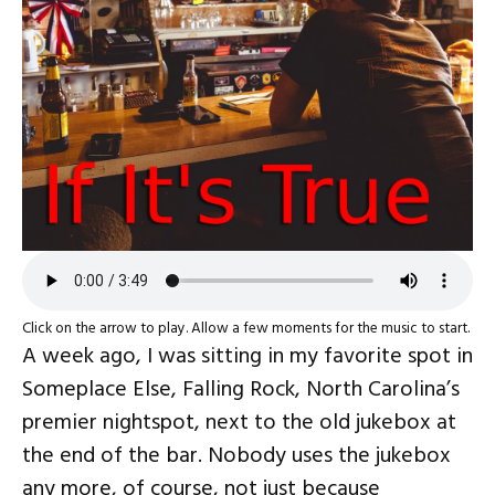
Click on the arrow to play. Allow a few moments for the music to start.
A week ago, I was sitting in my favorite spot in
Someplace Else, Falling Rock, North Carolina’s
premier nightspot, next to the old jukebox at
the end of the bar. Nobody uses the jukebox
any more, of course, not just because