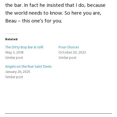
the bar. In fact he insisted that I do, because
the world needs to know. So here you are,
Beau – this one’s for you.
Related
The Ditty Bop Bar & Grill
Pour Choices
May 3, 2018
October 20, 2023
Similar post
Similar post
Angels on the Rue Saint Denis
January 26, 2025
Similar post