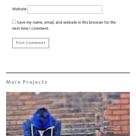
Website
Save my name, email, and website in this browser for the
next time I comment.
More Projects