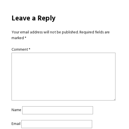
Leave a Reply
Your email address will not be published.
Required fields are
marked
*
Comment
*
Name
Email