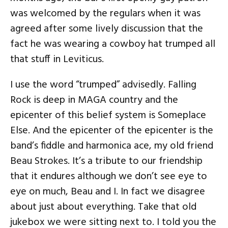
was welcomed by the regulars when it was
agreed after some lively discussion that the
fact he was wearing a cowboy hat trumped all
that stuff in Leviticus.
I use the word “trumped” advisedly. Falling
Rock is deep in MAGA country and the
epicenter of this belief system is Someplace
Else. And the epicenter of the epicenter is the
band’s fiddle and harmonica ace, my old friend
Beau Strokes. It’s a tribute to our friendship
that it endures although we don’t see eye to
eye on much, Beau and I. In fact we disagree
about just about everything. Take that old
jukebox we were sitting next to. I told you the