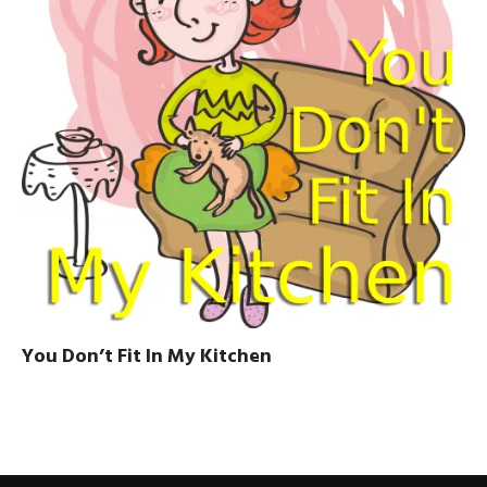
You Don’t Fit In My Kitchen