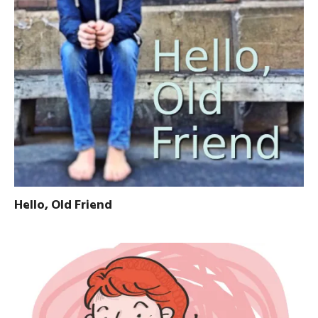
Hello, Old Friend