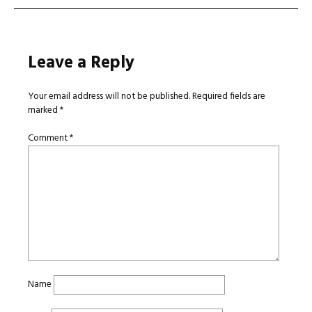
Leave a Reply
Your email address will not be published.
Required fields are
marked
*
Comment
*
Name