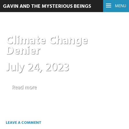
GAVIN AND THE MYSTERIOUS BEINGS
MENU
Climate Change
Denier
July 24, 2023
Read more
LEAVE A COMMENT