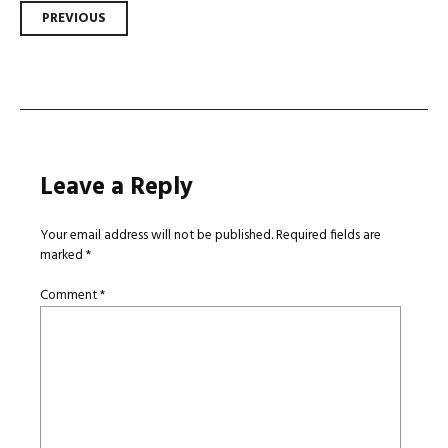
Post
PREVIOUS
navigation
Leave a Reply
Your email address will not be published.
Required fields are
marked
*
Comment
*