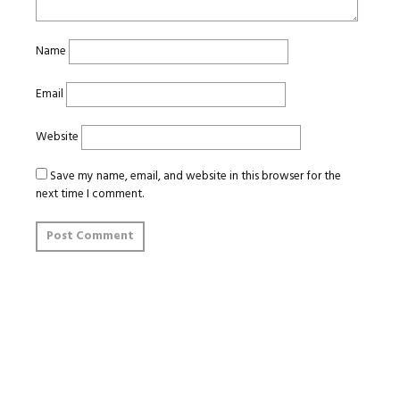
Name
Email
Website
Save my name, email, and website in this browser for the
next time I comment.