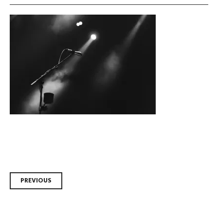
Post
PREVIOUS
navigation