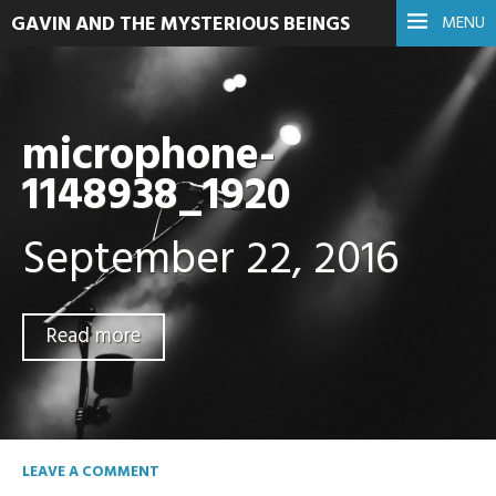
GAVIN AND THE MYSTERIOUS BEINGS
MENU
microphone-
1148938_1920
September 22, 2016
Read more
LEAVE A COMMENT