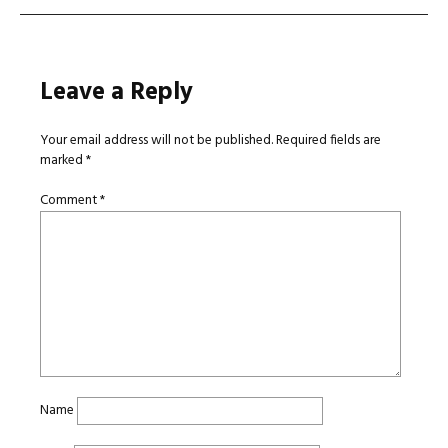
Leave a Reply
Your email address will not be published.
Required fields are
marked
*
Comment
*
Name