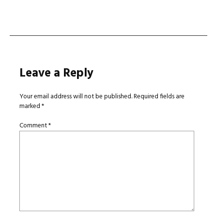
navigation
Leave a Reply
Your email address will not be published.
Required fields are
marked
*
Comment
*