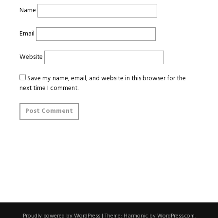
Name
Email
Website
Save my name, email, and website in this browser for the
next time I comment.
Proudly powered by WordPress
|
Theme: Harmonic by
WordPress.com
.