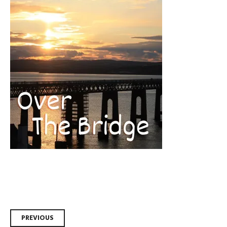
Post
PREVIOUS