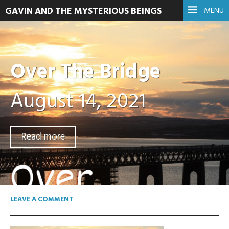
GAVIN AND THE MYSTERIOUS BEINGS
MENU
Over The Bridge
August 14, 2021
Read more
LEAVE A COMMENT