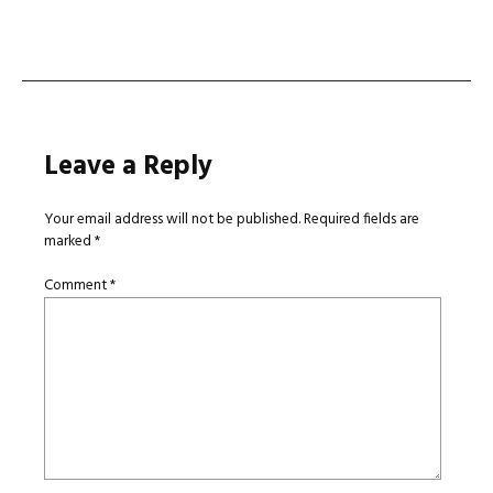
navigation
Leave a Reply
Your email address will not be published.
Required fields are
marked
*
Comment
*