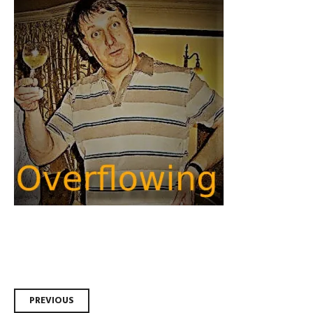
Post
PREVIOUS