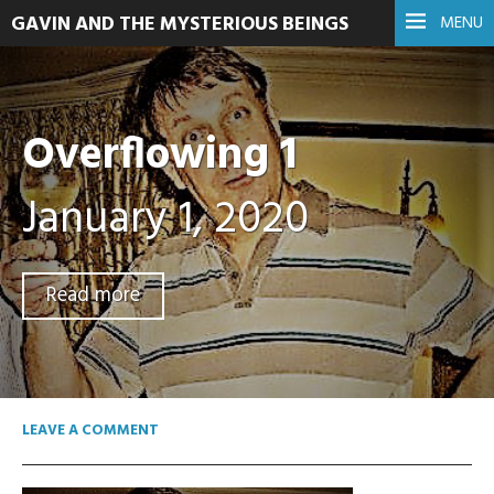
GAVIN AND THE MYSTERIOUS BEINGS
MENU
Overflowing 1
January 1, 2020
Read more
LEAVE A COMMENT