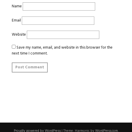
Name
Email
Website
Save my name, email, and website in this browser for the
next time I comment.
Proudly powered by WordPress
|
Theme: Harmonic by
WordPress.com
.