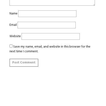
Name
Email
Website
Save my name, email, and website in this browser for the
next time I comment.