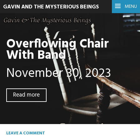
GAVIN AND THE MYSTERIOUS BEINGS
MENU
Overflowing Chair
With Band
November 30, 2023
Read more
LEAVE A COMMENT