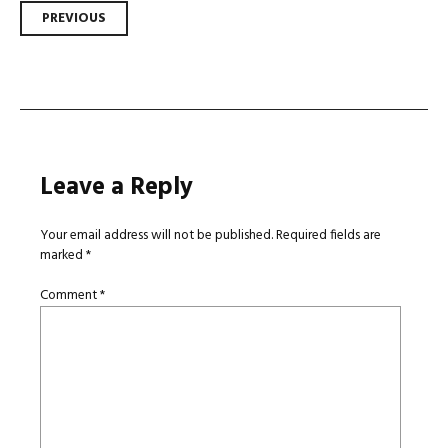
Post
PREVIOUS
navigation
Leave a Reply
Your email address will not be published.
Required fields are
marked
*
Comment
*