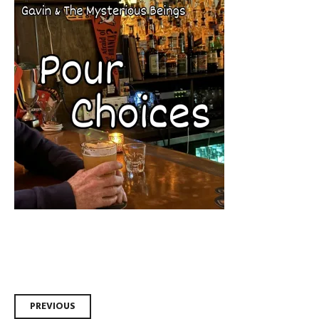
Post
PREVIOUS