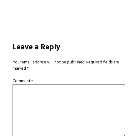
navigation
Leave a Reply
Your email address will not be published.
Required fields are
marked
*
Comment
*