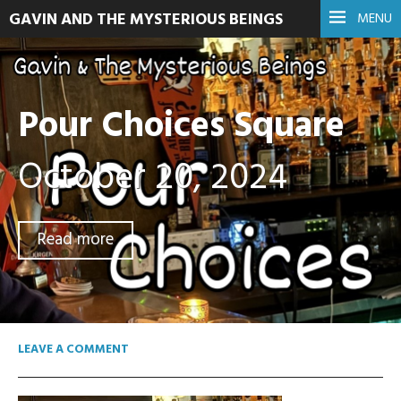
GAVIN AND THE MYSTERIOUS BEINGS
MENU
Pour Choices Square
October 20, 2024
Read more
LEAVE A COMMENT