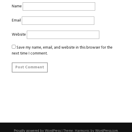
Name
Email
Website
Save my name, email, and website in this browser for the
next time I comment.
Proudly powered by WordPress
|
Theme: Harmonic by
WordPress.com
.