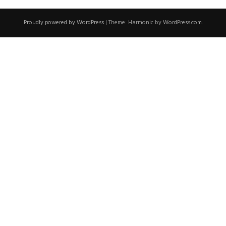
Proudly powered by WordPress
|
Theme: Harmonic by
WordPress.com
.