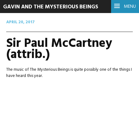
GAVIN AND THE MYSTERIOUS BEINGS
MENU
APRIL 20, 2017
Sir Paul McCartney
(attrib.)
The music of The Mysterious Beings is quite possibly one of the things I
have heard this year.