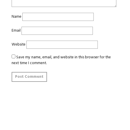
Name
Email
Website
Save my name, email, and website in this browser for the
next time I comment.