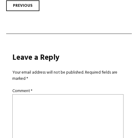
Post
PREVIOUS
navigation
Leave a Reply
Your email address will not be published.
Required fields are
marked
*
Comment
*