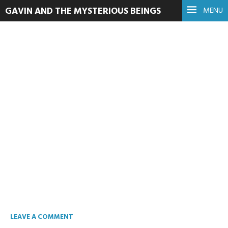
GAVIN AND THE MYSTERIOUS BEINGS
MENU
You Don’t Fit In My
Kitchen
February 19, 2023
Read more
LEAVE A COMMENT