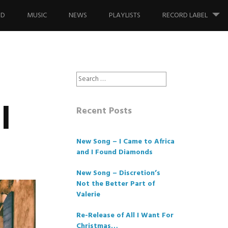
ND
MUSIC
NEWS
PLAYLISTS
RECORD LABEL
Search
for:
l
Recent Posts
New Song – I Came to Africa
and I Found Diamonds
New Song – Discretion’s
Not the Better Part of
Valerie
Re-Release of All I Want For
Christmas…