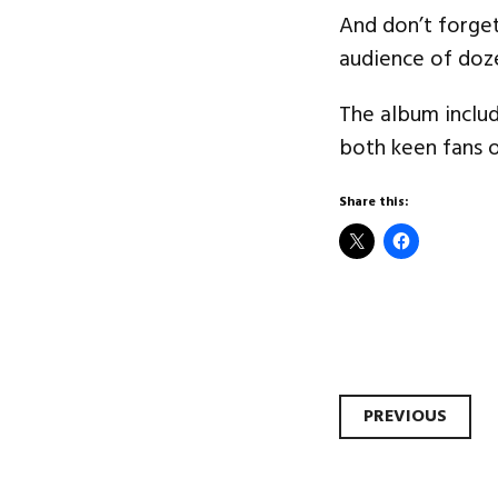
And don’t forget
audience of doz
The album includ
both keen fans 
Share this:
Post
PREVIOUS