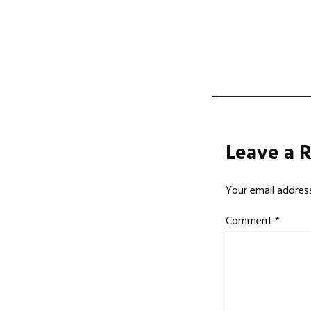
navi
Leave a 
Your email address
Comment
*