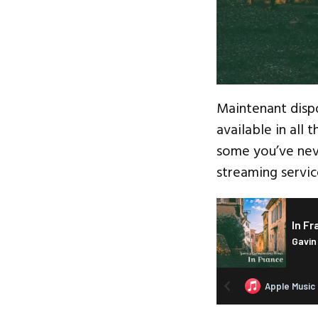
Maintenant disp
available in all 
some you’ve nev
streaming servic