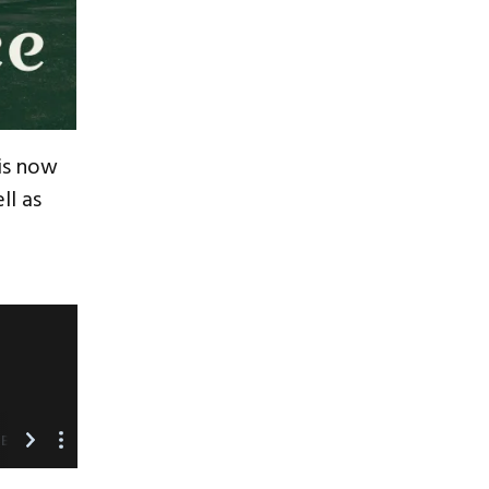
is now
ll as