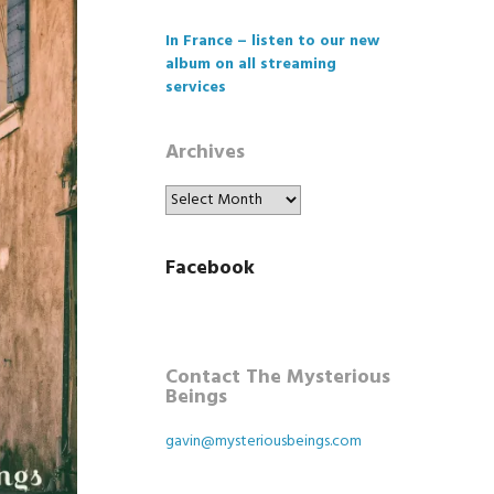
In France – listen to our new
album on all streaming
services
Archives
Archives
Facebook
Contact The Mysterious
Beings
gavin@mysteriousbeings.com