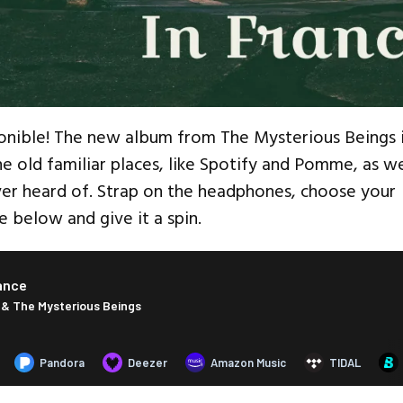
onible! The new album from The Mysterious Beings 
the old familiar places, like Spotify and Pomme, as we
er heard of. Strap on the headphones, choose your
e below and give it a spin.