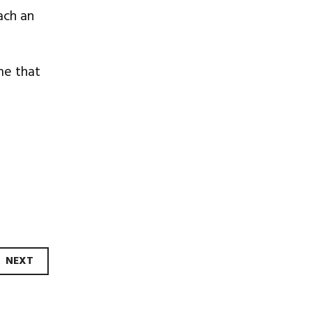
ach an
me that
NEXT