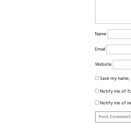
Name
Email
Website
Save my name, e
Notify me of f
Notify me of n