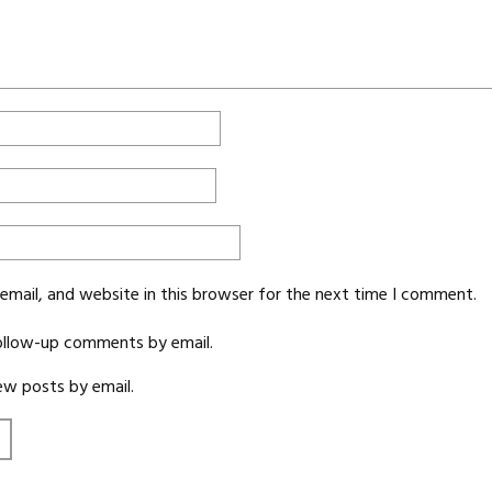
mail, and website in this browser for the next time I comment.
ollow-up comments by email.
ew posts by email.