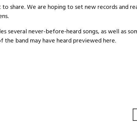
 to share. We are hoping to set new records and re
ens.
es several never-before-heard songs, as well as so
of the band may have heard previewed here.