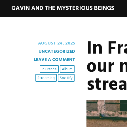
GAVIN AND THE MYSTERIOUS BEINGS
In Fr
AUGUST 24, 2025
UNCATEGORIZED
our 
LEAVE A COMMENT
In France
Album
stre
Streaming
Spotify