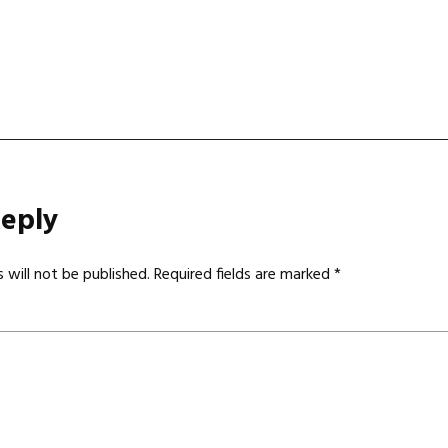
gation
Reply
 will not be published.
Required fields are marked
*