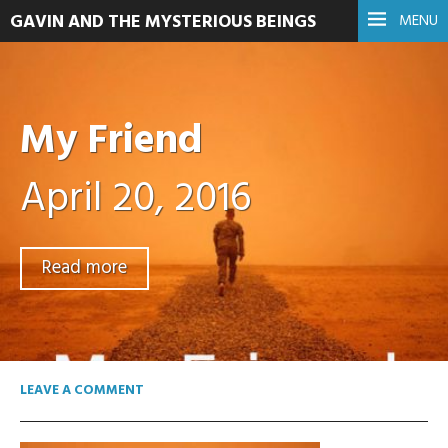
GAVIN AND THE MYSTERIOUS BEINGS
MENU
My Friend
April 20, 2016
Read more
LEAVE A COMMENT