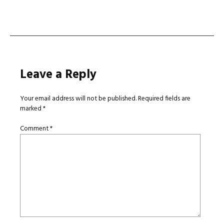
navigation
Leave a Reply
Your email address will not be published.
Required fields are
marked
*
Comment
*