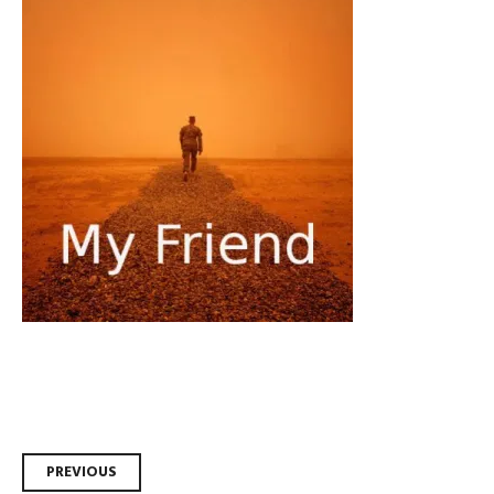
Post
PREVIOUS