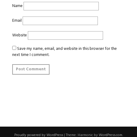
Name
Email
Website
Save my name, email, and website in this browser for the
next time I comment.
Proudly powered by WordPress
|
Theme: Harmonic by
WordPress.com
.