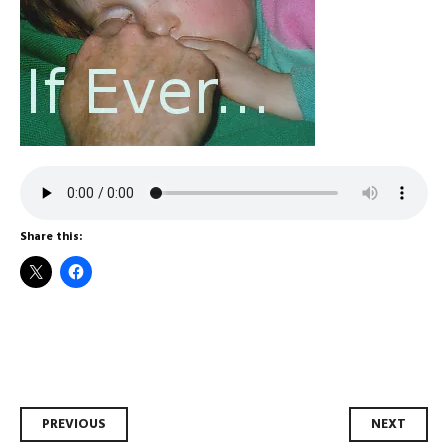
Share this:
Post
PREVIOUS
NEXT