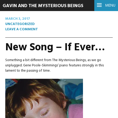
GAVIN AND THE MYSTERIOUS BEINGS
MENU
MARCH 3, 2017
UNCATEGORIZED
LEAVE A COMMENT
New Song – If Ever…
Something a bit different from The Mysterious Beings, as we go
unplugged. Gene Poole-Skimmings’ piano features strongly in this
lament to the passing of time.