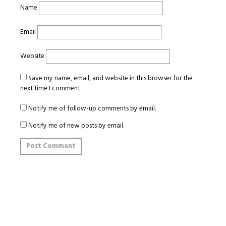
Name
Email
Website
Save my name, email, and website in this browser for the
next time I comment.
Notify me of follow-up comments by email.
Notify me of new posts by email.