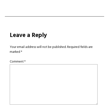
navigation
Leave a Reply
Your email address will not be published.
Required fields are
marked
*
Comment
*